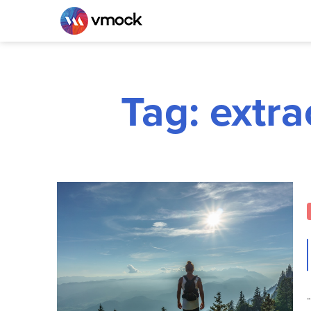
Tag: extra