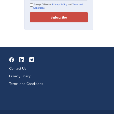
I accept VMock's
Privacy Policy
and
Terms and
Conditions
.
Contact Us
Privacy Policy
Terms and Conditions