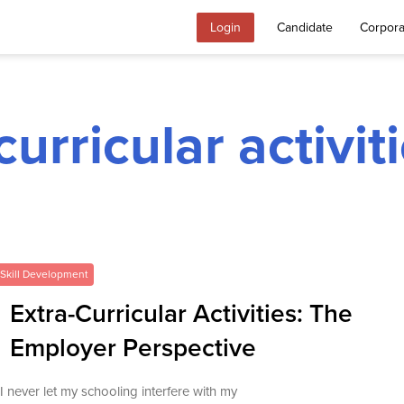
Login
Candidate
Corpora
curricular activi
Skill Development
Extra-Curricular Activities: The
Employer Perspective
“I never let my schooling interfere with my