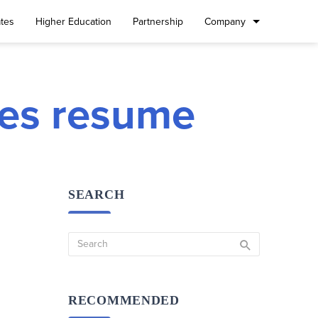
tes
Higher Education
Partnership
Company
ties resume
SEARCH
RECOMMENDED