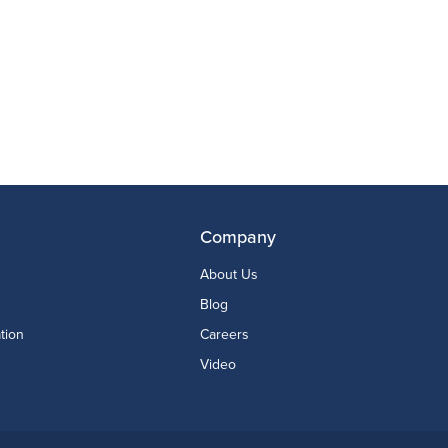
Company
About Us
Blog
tion
Careers
Video