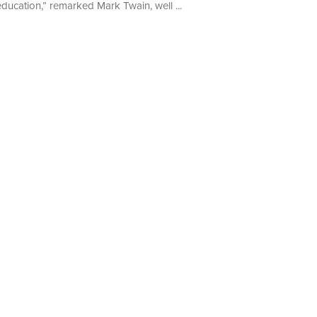
education,” remarked Mark Twain, well ...