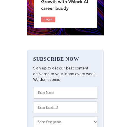
SUBSCRIBE NOW
Sign up to get our best content
delivered to your inbox every week.
We don't spam.