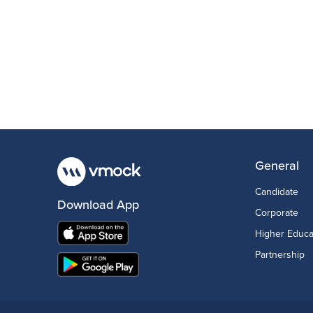
General
Candidate
Download App
Corporate
Higher Educa
Partnership