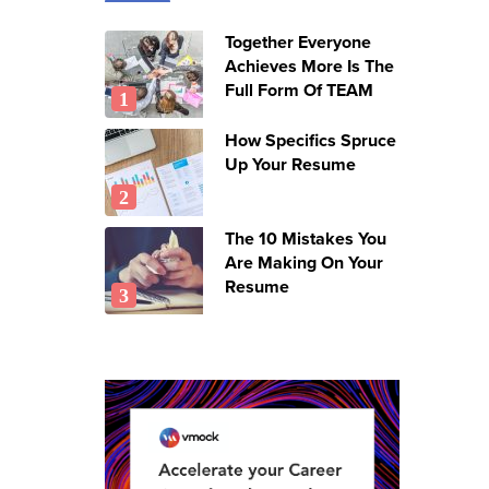
Together Everyone
Achieves More Is The
Full Form Of TEAM
How Specifics Spruce
Up Your Resume
The 10 Mistakes You
Are Making On Your
Resume