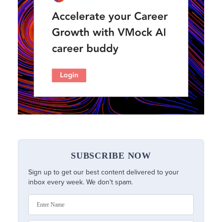
SUBSCRIBE NOW
Sign up to get our best content delivered to your
inbox every week. We don't spam.