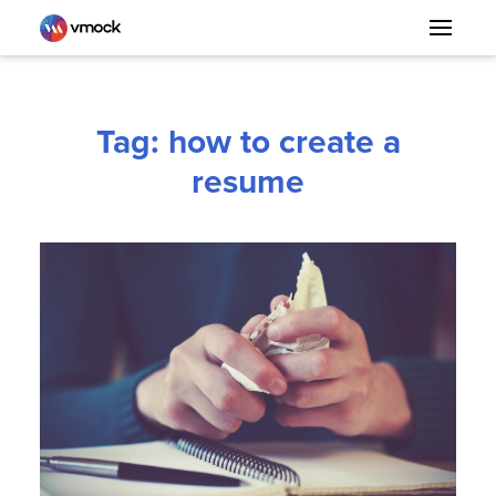
Tag: how to create a
resume