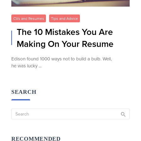
CVs and Resumes
Tips and Advice
The 10 Mistakes You Are
Making On Your Resume
Edison found 1000 ways not to build a bulb. Well,
he was lucky ...
SEARCH
RECOMMENDED