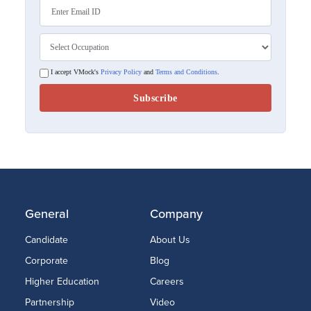
I accept VMock's
Privacy Policy
and
Terms and Conditions
.
General
Company
Candidate
About Us
Corporate
Blog
Higher Education
Careers
Partnership
Video