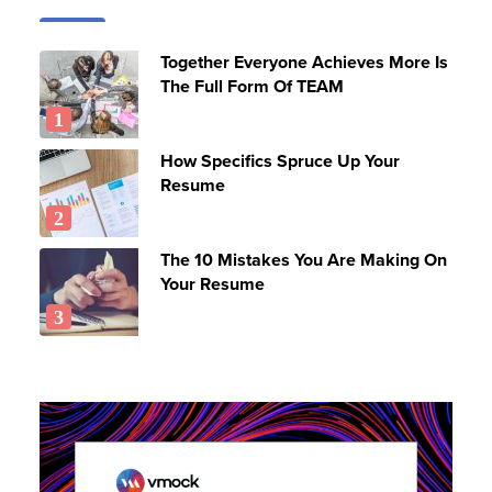
Together Everyone Achieves More Is
The Full Form Of TEAM
How Specifics Spruce Up Your
Resume
The 10 Mistakes You Are Making On
Your Resume