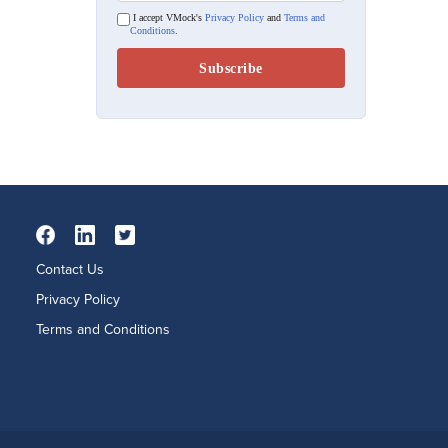
I accept VMock's
Privacy Policy
and
Terms and
Conditions
.
Contact Us
Privacy Policy
Terms and Conditions