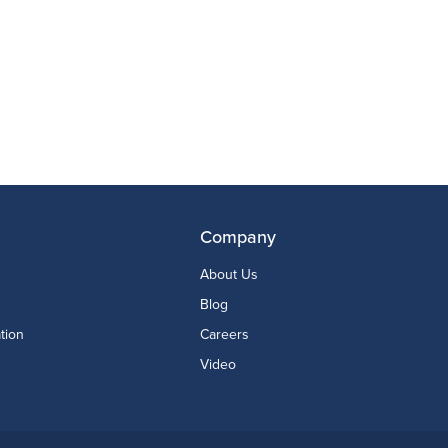
Company
About Us
Blog
tion
Careers
Video