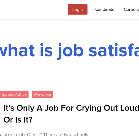
Login
Candidate
Corpora
what is job satisf
Tips and Advice
Workplace
It’s Only A Job For Crying Out Loud
Or Is It?
A job is a job. Or is it? There are two schools