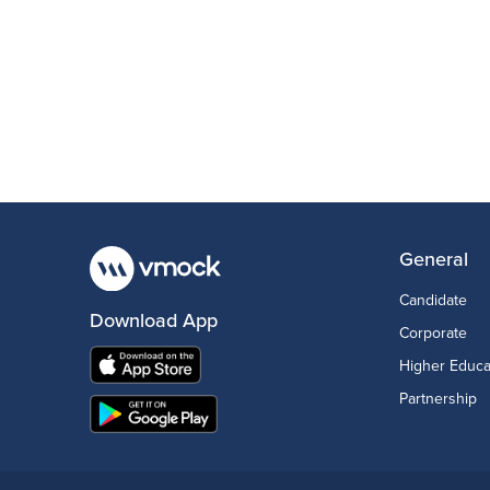
General
Candidate
Download App
Corporate
Higher Educa
Partnership