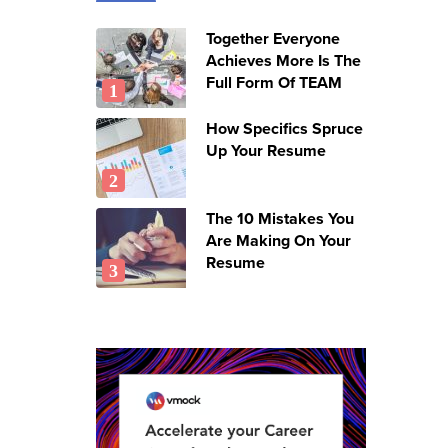
Together Everyone
Achieves More Is The
Full Form Of TEAM
How Specifics Spruce
Up Your Resume
The 10 Mistakes You
Are Making On Your
Resume