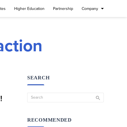
tes
Higher Education
Partnership
Company
action
SEARCH
!
RECOMMENDED