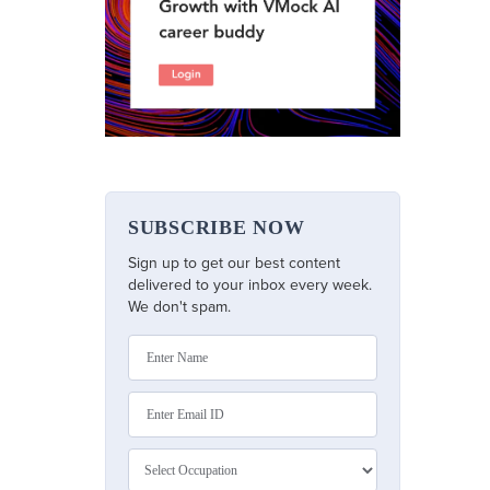
SUBSCRIBE NOW
Sign up to get our best content
delivered to your inbox every week.
We don't spam.