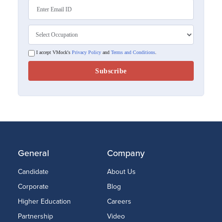
I accept VMock's
Privacy Policy
and
Terms and Conditions
.
General
Company
Candidate
About Us
Corporate
Blog
Higher Education
Careers
Partnership
Video