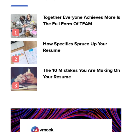
Together Everyone Achieves More Is
The Full Form Of TEAM
How Specifics Spruce Up Your
Resume
The 10 Mistakes You Are Making On
Your Resume