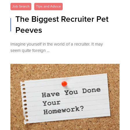
Job Search
Tips and Advice
The Biggest Recruiter Pet
Peeves
Imagine yourself in the world of a recruiter. It may
seem quite foreign ...