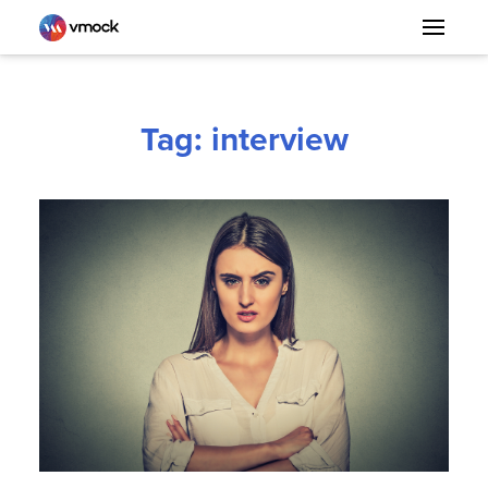
Tag: interview