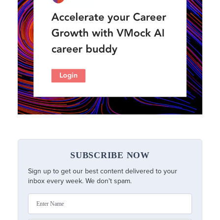
SUBSCRIBE NOW
Sign up to get our best content delivered to your
inbox every week. We don't spam.