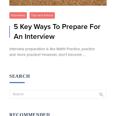
Interviews
Tips and Advice
5 Key Ways To Prepare For
An Interview
Interview preparation is like Math! Practice, practice
and more practice! However, don’t become ...
SEARCH
RECOMMENDED