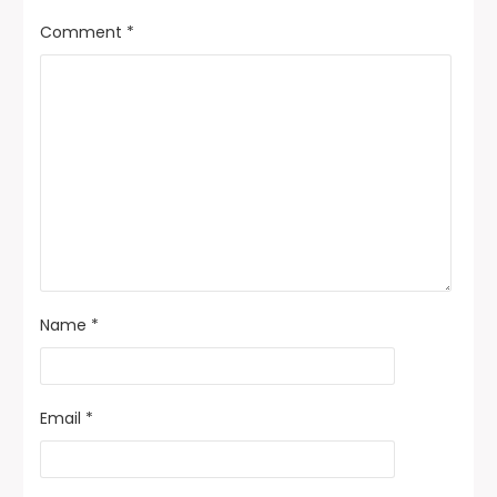
Comment
*
Name
*
Email
*