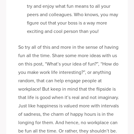
try and enjoy what fun means to all your
peers and colleagues. Who knows, you may
figure out that your boss is a way more
exciting and cool person than you!
So try all of this and more in the sense of having
fun all the time. Share some more ideas with us
on this post, “What’s your idea of fun?”, “How do
you make work life interesting?”, or anything
random, that can help engage people at
workplace! But keep in mind that the flipside is
that life is good when it’s real and not imaginary.
Just like happiness is valued more with intervals
of sadness, the charm of happy hours is in the
longing for them. And hence, no workplace can
be fun all the time. Or rather, they shouldn’t be.