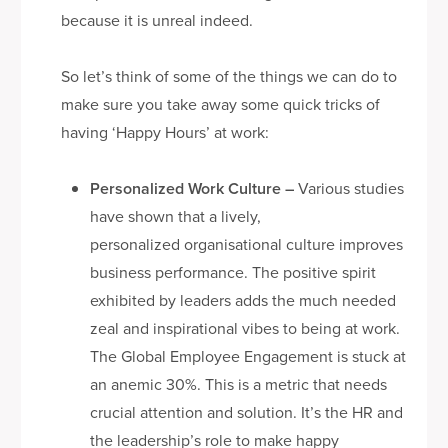
because it is unreal indeed.
So let’s think of some of the things we can do to
make sure you take away some quick tricks of
having ‘Happy Hours’ at work:
Personalized Work Culture
–
Various studies
have shown that a lively,
personalized organisational culture improves
business performance. The positive spirit
exhibited by leaders adds the much needed
zeal and inspirational vibes to being at work.
The Global Employee Engagement is stuck at
an anemic 30%. This is a metric that needs
crucial attention and solution. It’s the HR and
the leadership’s role to make happy