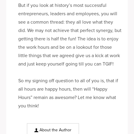
But if you look at history’s most successful
entrepreneurs, leaders and employees, you will
see a common thread: they all love what they
did. We may not achieve that perfect synergy, but
getting there is half the fun! The idea is to enjoy
the work hours and be on a lookout for those
little things that we agreed give us a kick at work
and just keep yourself going till you can TGIF!
So my signing off question to all of you is, that if
all hours are happy hours, then will “Happy
Hours” remain as awesome? Let me know what
you think!
About the Author