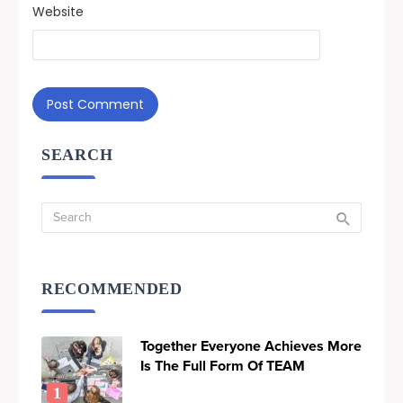
Website
SEARCH
RECOMMENDED
Together Everyone Achieves More
Is The Full Form Of TEAM