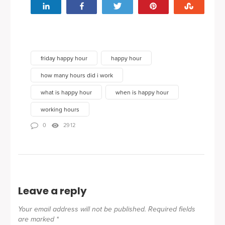
Share
Share
Tweet
Pin
Stumbl
friday happy hour
happy hour
how many hours did i work
what is happy hour
when is happy hour
working hours
0
2912
Leave a reply
Your email address will not be published.
Required fields
are marked
*