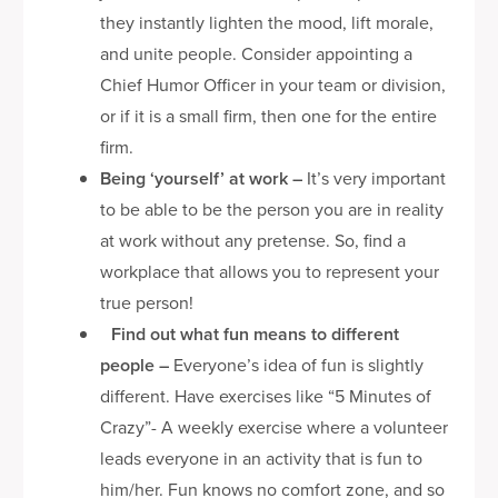
they instantly lighten the mood, lift morale,
and unite people. Consider appointing a
Chief Humor Officer in your team or division,
or if it is a small firm, then one for the entire
firm.
Being ‘yourself’ at work
–
It’s very important
to be able to be the person you are in reality
at work without any pretense. So, find a
workplace that allows you to represent your
true person!
Find out what fun means to different
people
–
Everyone’s idea of fun is slightly
different. Have exercises like “5 Minutes of
Crazy”- A weekly exercise where a volunteer
leads everyone in an activity that is fun to
him/her. Fun knows no comfort zone, and so