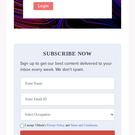
SUBSCRIBE NOW
Sign up to get our best content delivered to your
inbox every week. We don't spam.
I accept VMock's
Privacy Policy
and
Terms and Conditions
.