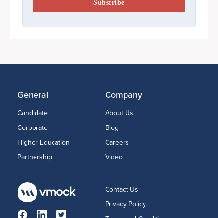
General
Company
Candidate
About Us
Corporate
Blog
Higher Education
Careers
Partnership
Video
Contact Us
Privacy Policy