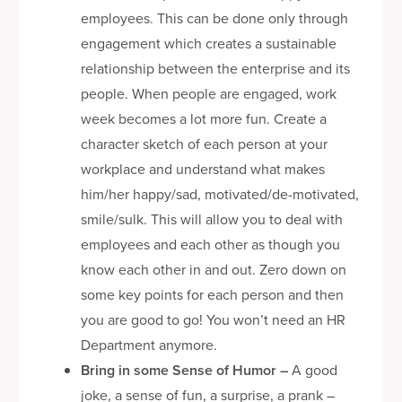
employees. This can be done only through
engagement which creates a sustainable
relationship between the enterprise and its
people. When people are engaged, work
week becomes a lot more fun. Create a
character sketch of each person at your
workplace and understand what makes
him/her happy/sad, motivated/de-motivated,
smile/sulk. This will allow you to deal with
employees and each other as though you
know each other in and out. Zero down on
some key points for each person and then
you are good to go! You won’t need an HR
Department anymore.
Bring in some Sense of Humor
–
A good
joke, a sense of fun, a surprise, a prank –