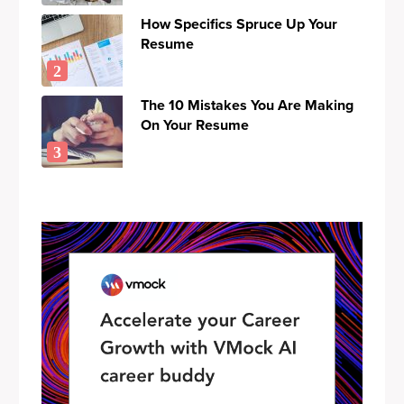
How Specifics Spruce Up Your
Resume
The 10 Mistakes You Are Making
On Your Resume