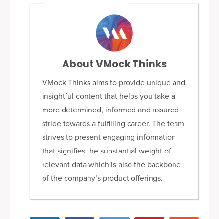
About VMock Thinks
VMock Thinks aims to provide unique and
insightful content that helps you take a
more determined, informed and assured
stride towards a fulfilling career. The team
strives to present engaging information
that signifies the substantial weight of
relevant data which is also the backbone
of the company’s product offerings.