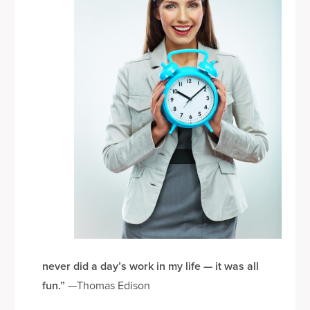
le
never did a day’s work in my life — it was all
fun.”
—Thomas Edison