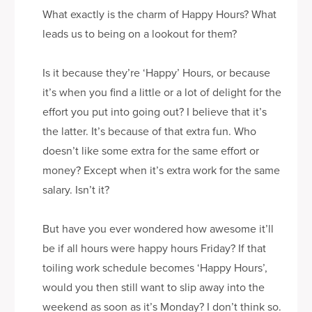
What exactly is the charm of Happy Hours? What
leads us to being on a lookout for them?
Is it because they’re ‘Happy’ Hours, or because
it’s when you find a little or a lot of delight for the
effort you put into going out? I believe that it’s
the latter. It’s because of that extra fun. Who
doesn’t like some extra for the same effort or
money? Except when it’s extra work for the same
salary. Isn’t it?
But have you ever wondered how awesome it’ll
be if all hours were happy hours Friday? If that
toiling work schedule becomes ‘Happy Hours’,
would you then still want to slip away into the
weekend as soon as it’s Monday? I don’t think so.