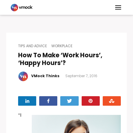
TIPS AND ADVICE
WORKPLACE
How To Make ‘Work Hours’,
‘Happy Hours’?
VMock Thinks
September 7, 2016
Share
Share
Tweet
Pin
Stumbl
“I