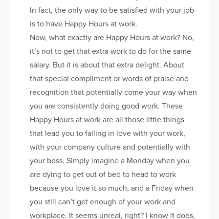
In fact, the only way to be satisfied with your job
is to have Happy Hours at work.
Now, what exactly are Happy Hours at work? No,
it’s not to get that extra work to do for the same
salary. But it is about that extra delight. About
that special compliment or words of praise and
recognition that potentially come your way when
you are consistently doing good work. These
Happy Hours at work are all those little things
that lead you to falling in love with your work,
with your company culture and potentially with
your boss. Simply imagine a Monday when you
are dying to get out of bed to head to work
because you love it so much, and a Friday when
you still can’t get enough of your work and
workplace. It seems unreal, right? I know it does,