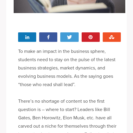
le
Share
Share
Tweet
Pin
Stumbl
To make an impact in the business sphere,
students need to stay on the pulse of the latest
business strategies, market dynamics, and
evolving business models. As the saying goes
“those who read shall lead”.
There’s no shortage of content so the first
question is – where to start? Leaders like Bill
Gates, Ben Horowitz, Elon Musk, etc. have all
carved out a niche for themselves through their