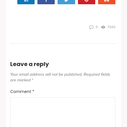
0
7040
Leave a reply
Your email address will not be published.
Required fields
are marked
*
Comment
*