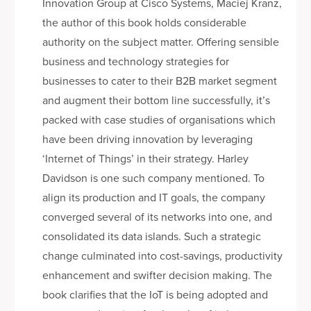
Innovation Group at Cisco Systems, Maciej Kranz,
the author of this book holds considerable
authority on the subject matter. Offering sensible
business and technology strategies for
businesses to cater to their B2B market segment
and augment their bottom line successfully, it’s
packed with case studies of organisations which
have been driving innovation by leveraging
‘Internet of Things’ in their strategy. Harley
Davidson is one such company mentioned. To
align its production and IT goals, the company
converged several of its networks into one, and
consolidated its data islands. Such a strategic
change culminated into cost-savings, productivity
enhancement and swifter decision making. The
book clarifies that the IoT is being adopted and