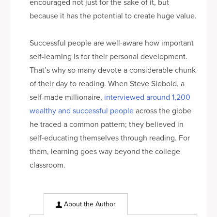
encouraged not just for the sake of it, but
because it has the potential to create huge value.
Successful people are well-aware how important
self-learning is for their personal development.
That’s why so many devote a considerable chunk
of their day to reading. When Steve Siebold, a
self-made millionaire,
interviewed around 1,200
wealthy and successful people
across the globe
he traced a common pattern; they believed in
self-educating themselves through reading. For
them, learning goes way beyond the college
classroom.
About the Author