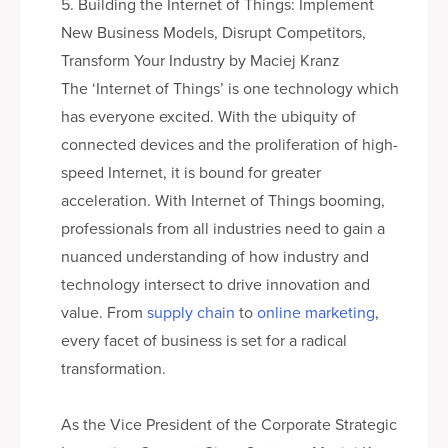
5. Building the Internet of Things: Implement
New Business Models, Disrupt Competitors,
Transform Your Industry by Maciej Kranz
The ‘Internet of Things’ is one technology which
has everyone excited. With the ubiquity of
connected devices and the proliferation of high-
speed Internet, it is bound for greater
acceleration. With Internet of Things booming,
professionals from all industries need to gain a
nuanced understanding of how industry and
technology intersect to drive innovation and
value. From
supply chain
to
online marketing
,
every facet of business is set for a radical
transformation.
As the Vice President of the Corporate Strategic