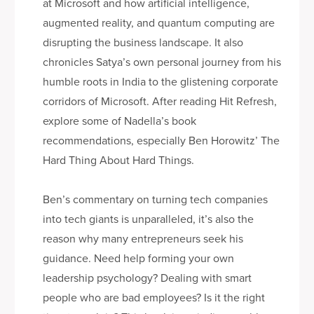
at Microsoft and how artificial intelligence,
augmented reality, and quantum computing are
disrupting the business landscape. It also
chronicles Satya’s own personal journey from his
humble roots in India to the glistening corporate
corridors of Microsoft. After reading Hit Refresh,
explore some of Nadella’s book
recommendations, especially Ben Horowitz’ The
Hard Thing About Hard Things.
Ben’s commentary on turning tech companies
into tech giants is unparalleled, it’s also the
reason why many entrepreneurs seek his
guidance. Need help forming your own
leadership psychology? Dealing with smart
people who are bad employees? Is it the right