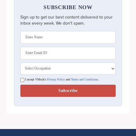
SUBSCRIBE NOW
Sign up to get our best content delivered to your
inbox every week. We don't spam.
I accept VMock's
Privacy Policy
and
Terms and Conditions
.