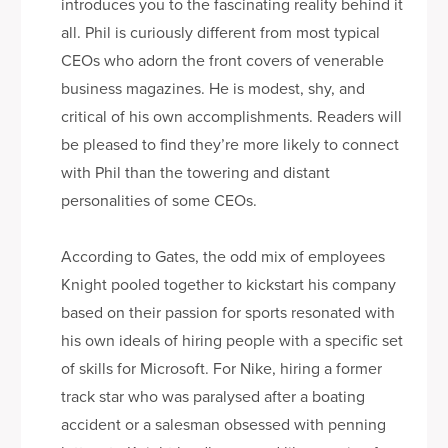
introduces you to the fascinating reality behind it
all. Phil is curiously different from most typical
CEOs who adorn the front covers of venerable
business magazines. He is modest, shy, and
critical of his own accomplishments. Readers will
be pleased to find they’re more likely to connect
with Phil than the towering and distant
personalities of some CEOs.
According to Gates, the odd mix of employees
Knight pooled together to kickstart his company
based on their passion for sports resonated with
his own ideals of hiring people with a specific set
of skills for Microsoft. For Nike, hiring a former
track star who was paralysed after a boating
accident or a salesman obsessed with penning