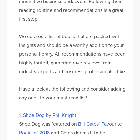
innovative business endeavors. Following their
reading routine and recommendations is a great
first step.
We curated a list of books that are packed with
insights and should be a worthy addition to your
personal library. All recommendations have been
highly touted, garnering rave reviews from
industry experts and business professionals alike.
Have a look at the following and consider adding
any or all to your must-read list!
1.
Shoe Dog by Phil Knight
Shoe Dog was featured on
Bill Gates’ Favourite
Books of 2016
and Gates deems it to be