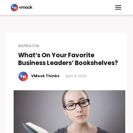
INSPIRATION
What’s On Your Favorite
Business Leaders’ Bookshelves?
VMock Thinks
April 9, 2020