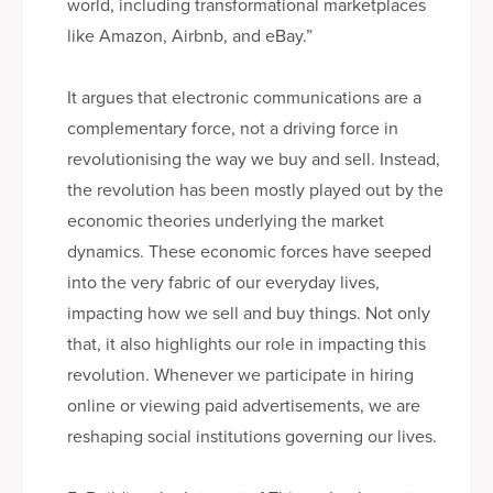
world, including transformational marketplaces
like Amazon, Airbnb, and eBay.”
It argues that electronic communications are a
complementary force, not a driving force in
revolutionising the way we buy and sell. Instead,
the revolution has been mostly played out by the
economic theories underlying the market
dynamics. These economic forces have seeped
into the very fabric of our everyday lives,
impacting how we sell and buy things. Not only
that, it also highlights our role in impacting this
revolution. Whenever we participate in hiring
online or viewing paid advertisements, we are
reshaping social institutions governing our lives.