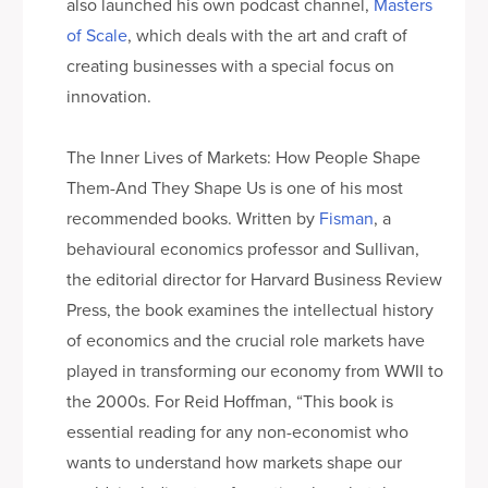
also launched his own podcast channel,
Masters
of Scale
, which deals with the art and craft of
creating businesses with a special focus on
innovation.
The Inner Lives of Markets: How People Shape
Them-And They Shape Us is one of his most
recommended books. Written by
Fisman
, a
behavioural economics professor and Sullivan,
the editorial director for Harvard Business Review
Press, the book examines the intellectual history
of economics and the crucial role markets have
played in transforming our economy from WWII to
the 2000s. For Reid Hoffman, “This book is
essential reading for any non-economist who
wants to understand how markets shape our