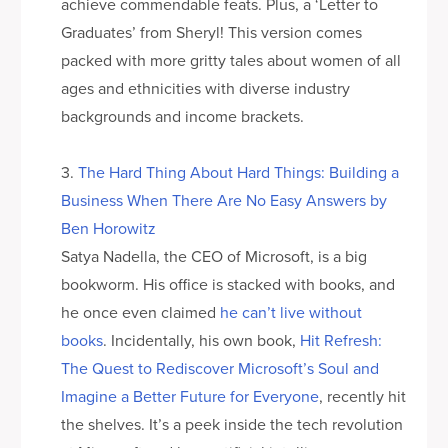
achieve commendable feats. Plus, a ‘Letter to
Graduates’ from Sheryl! This version comes
packed with more gritty tales about women of all
ages and ethnicities with diverse industry
backgrounds and income brackets.
3.
The Hard Thing About Hard Things: Building a
Business When There Are No Easy Answers by
Ben Horowitz
Satya Nadella, the CEO of Microsoft, is a big
bookworm. His office is stacked with books, and
he once even claimed
he can’t live without
books
. Incidentally, his own book,
Hit Refresh:
The Quest to Rediscover Microsoft’s Soul and
Imagine a Better Future for Everyone
, recently hit
the shelves. It’s a peek inside the tech revolution