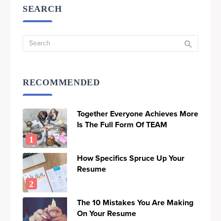
SEARCH
RECOMMENDED
Together Everyone Achieves More
Is The Full Form Of TEAM
How Specifics Spruce Up Your
Resume
The 10 Mistakes You Are Making
On Your Resume