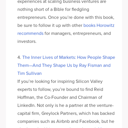
experiences at scaling business ventures are
nothing short of a Bible for fledgling
entrepreneurs. Once you’re done with this book,
be sure to follow it up with other
books Horowitz
recommends
for managers, entrepreneurs, and
investors.
4.
The Inner Lives of Markets: How People Shape
Them—And They Shape Us by Ray Fisman and
Tim Sullivan
If you’re looking for inspiring Silicon Valley
experts to follow, you’re bound to find Reid
Hoffman, the Co-Founder and Chairman of
LinkedIn. Not only is he a partner at the venture-
capital firm, Greylock Partners, which has backed
companies such as Airbnb and Facebook, but he