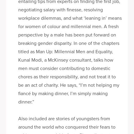
entailing tips from experts on finding the first job,
negotiating salary with finesse, resolving
workplace dilemmas, and what ‘leaning in’ means
for women of colour and millennial men. A fresh
perspective by a male has been put forward on
breaking gender disparity. In one of the chapters
titled as Man Up: Millennial Men and Equality,
Kunal Modi, a McKinsey consultant, talks how
men must consider contributing to domestic
chores as their responsibility, and not treat it to
be an act of charity. He says, “I’m not helping my
fiancé by making dinner, I’m simply making
dinner.”
Also included are stories of youngsters from
around the world who conquered their fears to