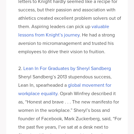
letters to Knight hardly seemed like a recipe for
success, but their passion and association with
athletics created excellent problem solvers out of
them. Aspiring leaders can pick up
valuable
lessons from Knight’s journey
. He had a strong
aversion to micromanagement and trusted his
employees to drive their vision to fruition.
2.
Lean In For Graduates by Sheryl Sandberg
Sheryl Sandberg’s 2013 stupendous success,
Lean In, spearheaded a
global movement for
workplace equality
. Oprah Winfrey described it
as, “Honest and brave . . . The new manifesto for
women in the workplace.” Sheryl’s boss and
founder of Facebook, Mark Zuckerberg, said, “For
the past five years, I’ve sat at a desk next to