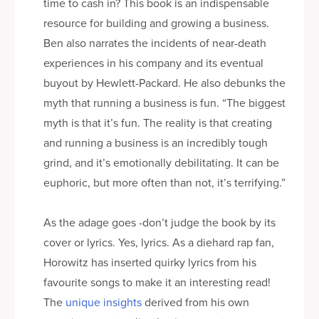
time to cash in? This book is an indispensable
resource for building and growing a business.
Ben also narrates the incidents of near-death
experiences in his company and its eventual
buyout by Hewlett-Packard. He also debunks the
myth that running a business is fun. “The biggest
myth is that it’s fun. The reality is that creating
and running a business is an incredibly tough
grind, and it’s emotionally debilitating. It can be
euphoric, but more often than not, it’s terrifying.”
As the adage goes -don’t judge the book by its
cover or lyrics. Yes, lyrics. As a diehard rap fan,
Horowitz has inserted quirky lyrics from his
favourite songs to make it an interesting read!
The
unique insights
derived from his own