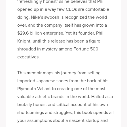
‘refreshingly honest’ as he believes that Phil
opened up in a way few CEOs are comfortable
doing. Nike’s swoosh is recognized the world
over, and the company itself has grown into a
$29.6 billion enterprise. Yet its founder, Phil
Knight, until this release has been a figure
shrouded in mystery among Fortune 500
executives.
This memoir maps his journey from selling
imported Japanese shoes from the back of his
Plymouth Valiant to creating one of the most
valuable athletic brands in the world. Hailed as a
brutally honest and critical account of his own
shortcomings and struggles, this book upends all
your assumptions about a nascent startup and