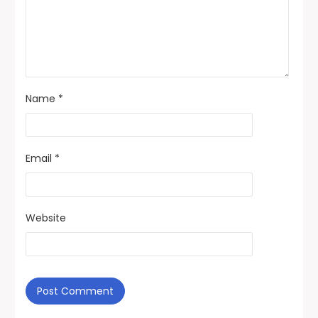
Name
*
Email
*
Website