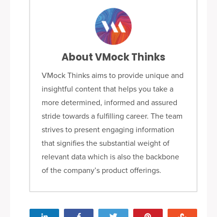
About VMock Thinks
VMock Thinks aims to provide unique and
insightful content that helps you take a
more determined, informed and assured
stride towards a fulfilling career. The team
strives to present engaging information
that signifies the substantial weight of
relevant data which is also the backbone
of the company’s product offerings.
Share
Share
Tweet
Pin
Stumbl