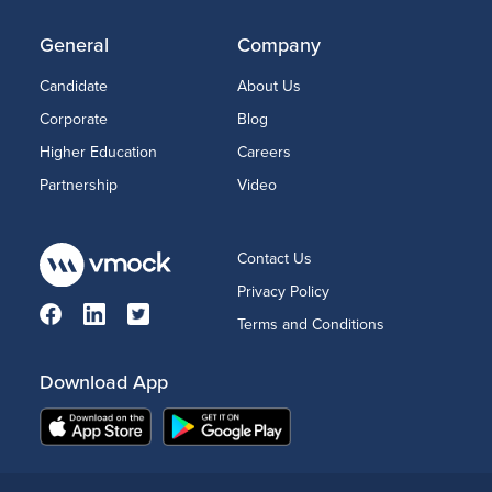
General
Company
Candidate
About Us
Corporate
Blog
Higher Education
Careers
Partnership
Video
Contact Us
Privacy Policy
Terms and Conditions
Download App