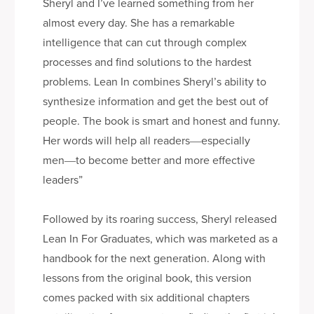
Sheryl and I’ve learned something from her
almost every day. She has a remarkable
intelligence that can cut through complex
processes and find solutions to the hardest
problems. Lean In combines Sheryl’s ability to
synthesize information and get the best out of
people. The book is smart and honest and funny.
Her words will help all readers―especially
men―to become better and more effective
leaders”
Followed by its roaring success, Sheryl released
Lean In For Graduates, which was marketed as a
handbook for the next generation. Along with
lessons from the original book, this version
comes packed with six additional chapters