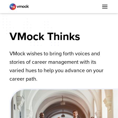
VMock Thinks
VMock wishes to bring forth voices and
stories of career management with its
varied hues to help you advance on your
career path.