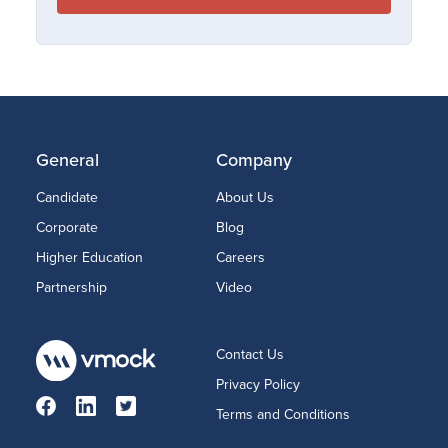
General
Company
Candidate
About Us
Corporate
Blog
Higher Education
Careers
Partnership
Video
Contact Us
Privacy Policy
Terms and Conditions