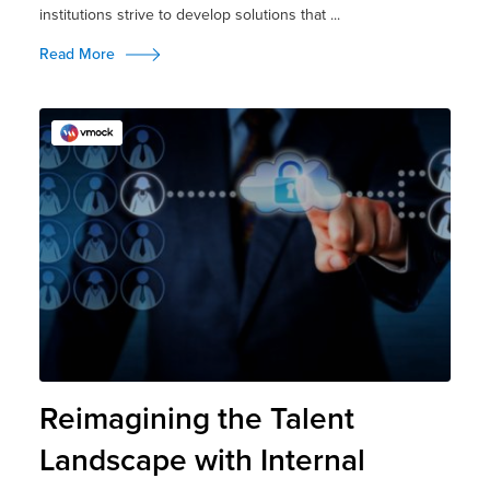
institutions strive to develop solutions that ...
Read More
Reimagining the Talent
Landscape with Internal