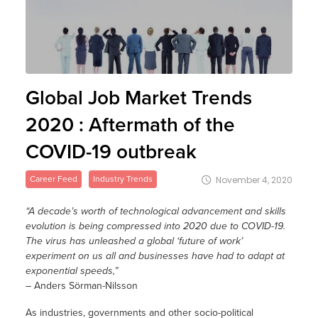
Global Job Market Trends
2020 : Aftermath of the
COVID-19 outbreak
Career Feed
Industry Trends
November 4, 2020
“A decade’s worth of technological advancement and skills
evolution is being compressed into 2020 due to COVID-19.
The virus has unleashed a global ‘future of work’
experiment on us all and businesses have had to adapt at
exponential speeds,”
– Anders Sörman-Nilsson
As industries, governments and other socio-political