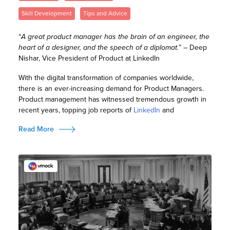
Skill Development
Tips and Advice
“
A great product manager has the brain of an engineer, the
heart of a designer, and the speech of a diplomat.
” – Deep
Nishar, Vice President of Product at LinkedIn
With the digital transformation of companies worldwide,
there is an ever-increasing demand for Product Managers.
Product management has witnessed tremendous growth in
recent years, topping job reports of
LinkedIn
and
Read More