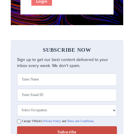
SUBSCRIBE NOW
Sign up to get our best content delivered to your
inbox every week. We don't spam.
I accept VMock's
Privacy Policy
and
Terms and Conditions
.