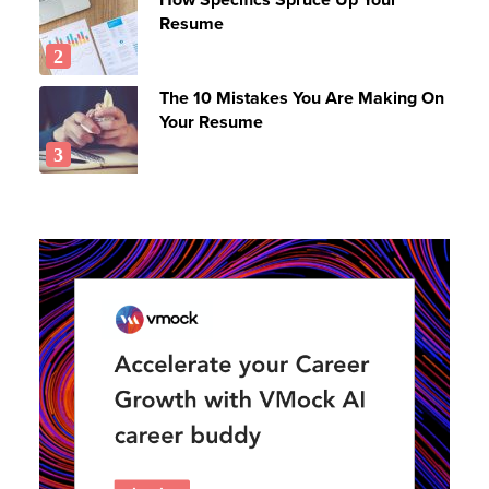
Resume
The 10 Mistakes You Are Making On
Your Resume