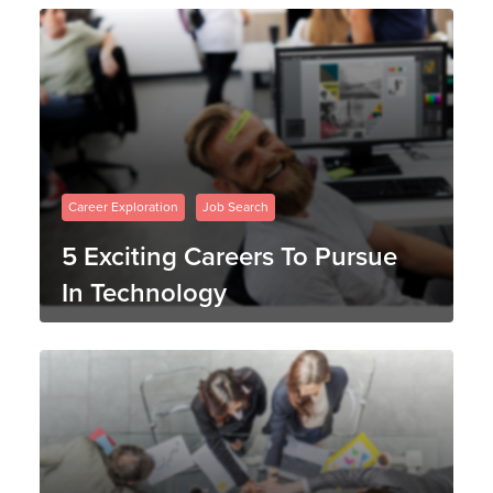
Career Exploration
Job Search
5 Exciting Careers To Pursue
In Technology