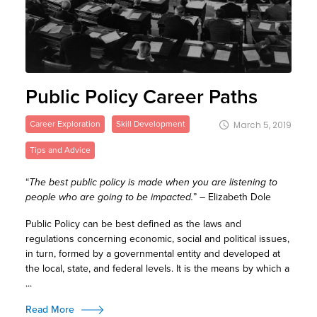
Public Policy Career Paths
Career Exploration
Skill Development
March 5, 2019
Tips and Advice
“
The best public policy is made when you are listening to
people who are going to be impacted.
” – Elizabeth Dole
Public Policy can be best defined as the laws and
regulations concerning economic, social and political issues,
in turn, formed by a governmental entity and developed at
the local, state, and federal levels. It is the means by which a
...
Read More