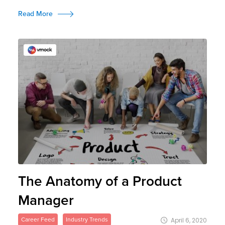
Read More
The Anatomy of a Product
Manager
Career Feed
Industry Trends
April 6, 2020