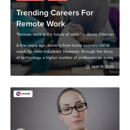
Trending Careers For
Remote Work
“Remote work is the future of work.” — Alexis Ohanian
A few years ago, working from home seemed out of
reach for most industries. However, through the force
of technology, a higher number of professionals today
prefer a flexible working style that, in turn, allows
April 15, 2020
them to be outside the bounds of a conventional
office environment. At least 50% of the ...