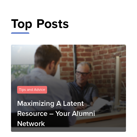
Top Posts
Tips and Advice
Maximizing A Latent
Resource – Your Alumni
Network