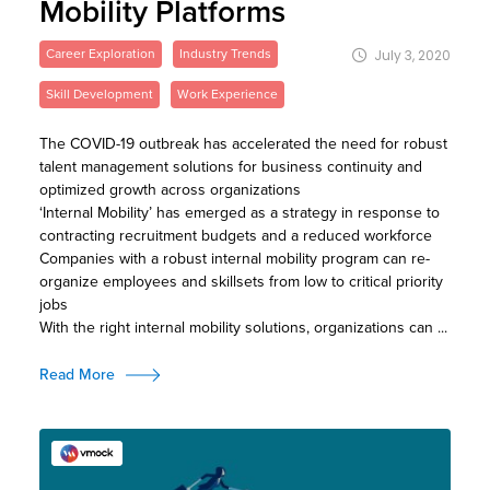
Mobility Platforms
Career Exploration
Industry Trends
July 3, 2020
Skill Development
Work Experience
The COVID-19 outbreak has accelerated the need for robust
talent management solutions for business continuity and
optimized growth across organizations
‘Internal Mobility’ has emerged as a strategy in response to
contracting recruitment budgets and a reduced workforce
Companies with a robust internal mobility program can re-
organize employees and skillsets from low to critical priority
jobs
With the right internal mobility solutions, organizations can ...
Read More