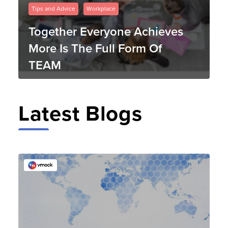
Tips and Advice
Workplace
Together Everyone Achieves
More Is The Full Form Of
TEAM
Latest Blogs