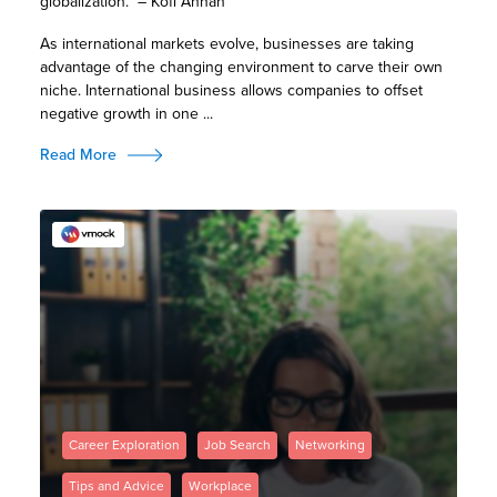
globalization.” – Kofi Annan
As international markets evolve, businesses are taking
advantage of the changing environment to carve their own
niche. International business allows companies to offset
negative growth in one ...
Read More
Career Exploration
Job Search
Networking
Tips and Advice
Workplace