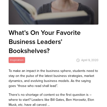
What’s On Your Favorite
Business Leaders’
Bookshelves?
Inspiration
April 9, 2020
To make an impact in the business sphere, students need to
stay on the pulse of the latest business strategies, market
dynamics, and evolving business models. As the saying
goes “those who read shall lead”.
There’s no shortage of content so the first question is –
where to start? Leaders like Bill Gates, Ben Horowitz, Elon
Musk, etc. have all carved ...