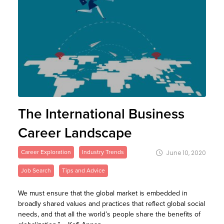
The International Business
Career Landscape
Career Exploration
Industry Trends
June 10, 2020
Job Search
Tips and Advice
We must ensure that the global market is embedded in
broadly shared values and practices that reflect global social
needs, and that all the world’s people share the benefits of