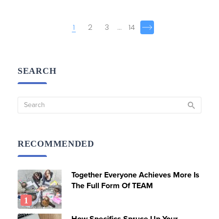
Posts
1
2
3
...
14
navigation
SEARCH
RECOMMENDED
Together Everyone Achieves More Is
The Full Form Of TEAM
How Specifics Spruce Up Your